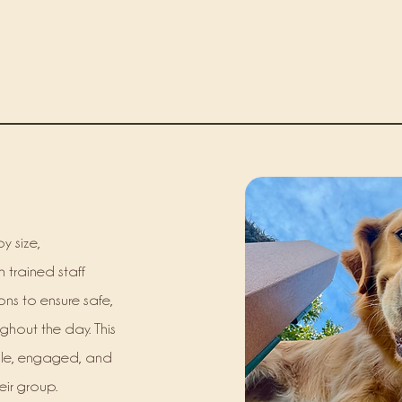
y size,
 trained staff
ions to ensure safe,
ughout the day. This
ble, engaged, and
eir group.