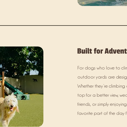
Built for Adven
For dogs who love to clim
outdoor yards are design
Whether they’re climbing 
top for a better view, we
friends, or simply enjoyin
favorite part of the day 