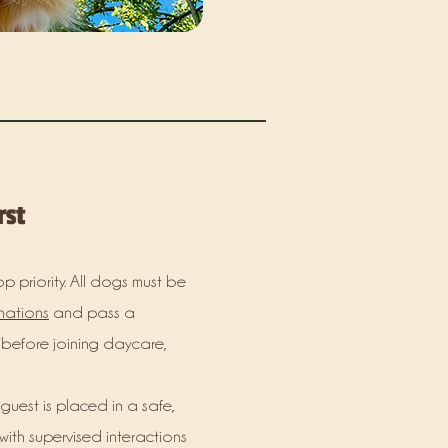
rst
op priority. All dogs must be
nations
and pass a
before joining daycare,
 guest is placed in a safe,
ith supervised interactions