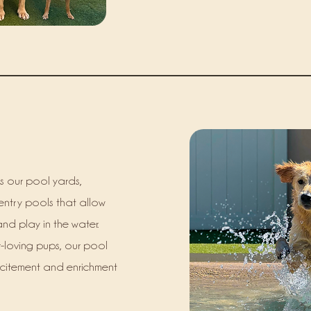
s our pool yards,
entry pools that allow
and play in the water.
-loving pups, our pool
xcitement and enrichment