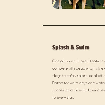
Splash & Swim
One of our most loved features i
complete with beach-front style 
dogs to safely splash, cool off, 
Perfect for warm days and water
spaces add an extra layer of e
to every stay.