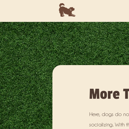
More T
Here, dogs do not
socializing. With 