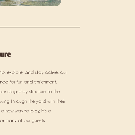
ture
b, explore, and stay active, our
ed for fun and enrichment.
our dog-play structure to the
aving through the yard with their
g a new way to play, it’s a
for many of our guests.