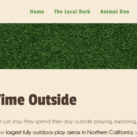
Home
The Local Bark
Animal Den
ime Outside
 just stay; they spend their day outside playing, exploring
the
largest fully outdoor play areas in Northern California
, 