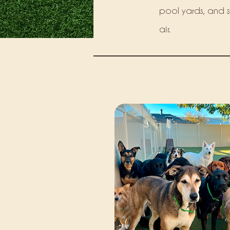
pool yards, and saf
air.