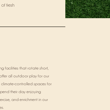
 of fresh
g facilities that rotate short,
offer all outdoor play for our
r, climate-controlled spaces for
spend their day enjoying
ercise, and enrichment in our
s.