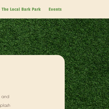
The Local Bark Park
Events
, and
splash