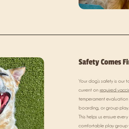
Safety Comes Fi
Your dog’s safety is our t
current on
required vacci
temperament evaluation 
boarding, or group play.
This helps us ensure every
comfortable play group w