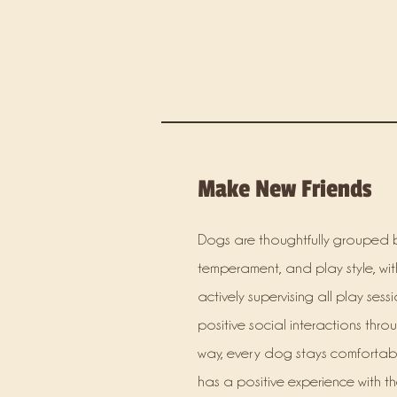
Make New Friends
Dogs are thoughtfully grouped b
temperament, and play style, with
actively supervising all play sess
positive social interactions thro
way, every dog stays comforta
has a positive experience with th