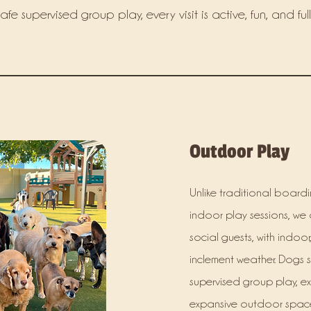
e supervised group play, every visit is active, fun, and full
Outdoor Play
Unlike traditional boardin
indoor play sessions, we 
social guests, with indoo
inclement weather. Dogs 
supervised group play, ex
expansive outdoor space