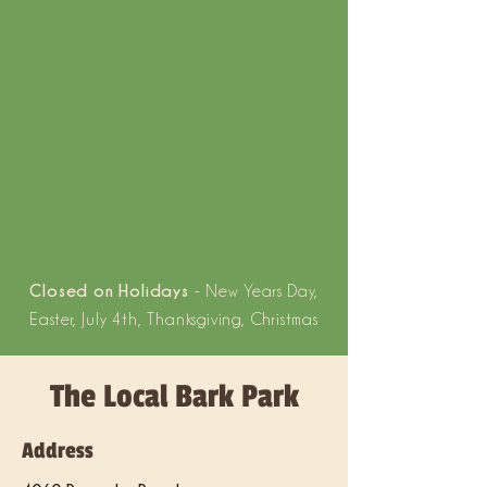
Closed on Holidays
- New Years Day,
Easter, July 4th, Thanksgiving, Christmas
The Local Bark Park
Address