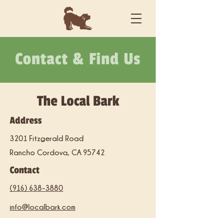
Contact & Find Us
The Local Bark
Address
3201 Fitzgerald Road
Rancho Cordova, CA 95742
Contact
(916) 638-3880
info@localbark.com