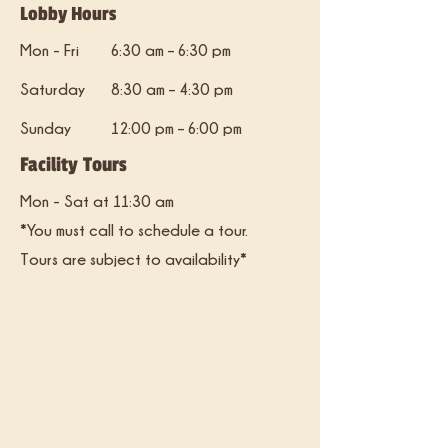
Lobby Hours
Mon - Fri
6:30 am – 6:30 pm
Saturday
8:30 am – 4:30 pm
​Sunday
12:00 pm – 6:00 pm
Facility Tours
Mon - Sat at 11:30 am
*You must call to schedule a tour.
Tours are subject to availability*