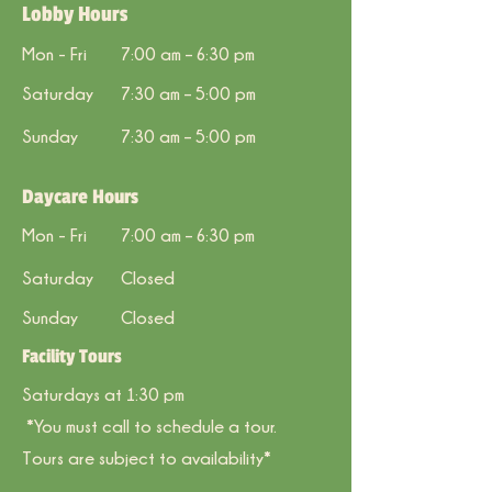
Lobby Hours
Mon - Fri
7:00 am – 6:30 pm
Saturday
7:30 am – 5:00 pm
​Sunday
7:30 am – 5
:00
pm
Daycare Hours
Mon - Fri
7:00 am – 6:30 pm
Saturday
Closed
​Sunday
Closed
Facility Tours
Saturdays at 1:30 pm
*You must call to schedule a tour.
Tours are subject to availability*