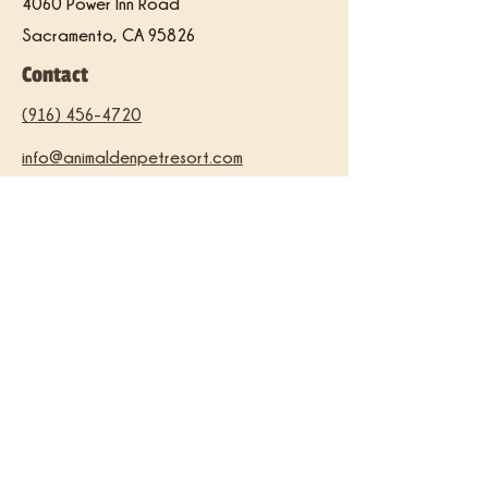
4060 Power Inn Road
Sacramento, CA 95826
Contact
(916) 456-4720
info@animaldenpetresort.com
Hours
Thursday
5:00 pm – 8:00 pm
Friday
5:00 p
m –
8:00 pm
Saturday
10:00 am – 6:00 pm
​Sunday
10:00 am – 5:00 pm
Facility Tours
Saturdays at 1:30 pm
*You must call to schedule a tour.