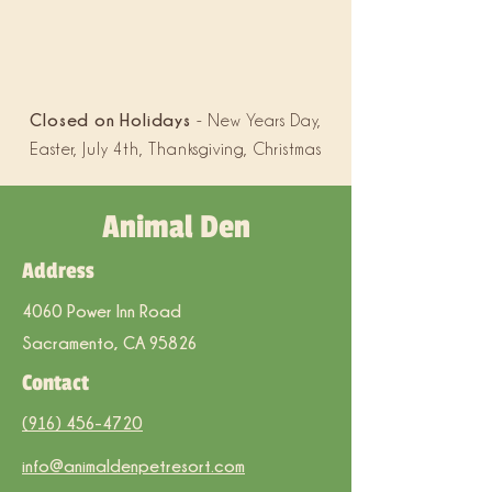
Closed on Holidays
- New Years Day,
Easter, July 4th, Thanksgiving, Christmas
Animal Den
Address
4060 Power Inn Road
Sacramento, CA 95826
Contact
(916) 456-4720
info@animaldenpetresort.com