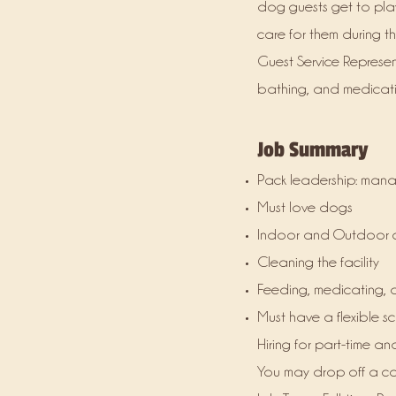
dog guests get to pla
care for them during th
Guest Service Represent
bathing, and medicatin
Job Summary
Pack leadership: mana
Must love dogs
Indoor and Outdoor 
Cleaning the facility
Feeding, medicating, 
Must have a flexible 
Hiring for part-time and
You may drop off a cov