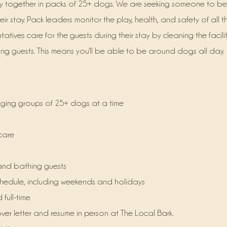
y together in packs of 25+ dogs. We are seeking someone to be
eir stay. Pack leaders monitor the p
lay, health
, and safety of all t
atives care for the guests during their stay by cleaning the facili
g guests. This means you'll be able to be around dogs all day.
ging groups of 25+ dogs at a time
care
and bathing guests
schedule, including weekends and holidays
 full-time
er letter and resume in person at The Local Bark.