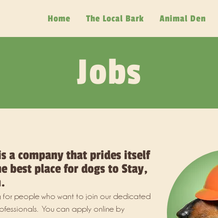
Home
The Local Bark
Animal Den
Jobs
is a company that prides itself
e best place for dogs to Stay,
.
 for people who want to join our dedicated
ofessionals. You can apply online by