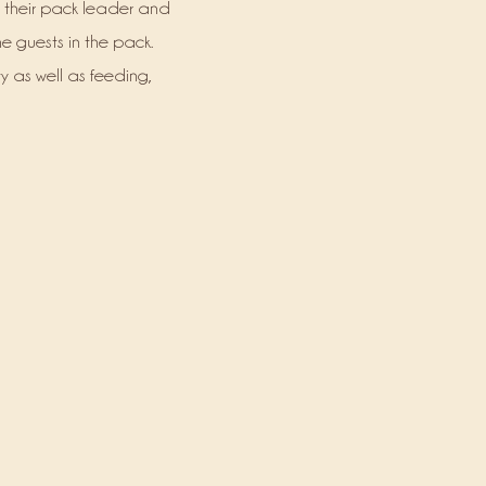
 their pack leader and
he guests in the pack.
ty as well as feeding,