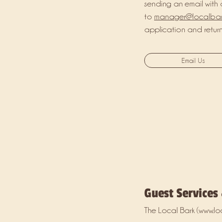
sending an email with 
to
manager@localba
application and returni
Email Us
Guest Services
The Local Bark (
www.lo