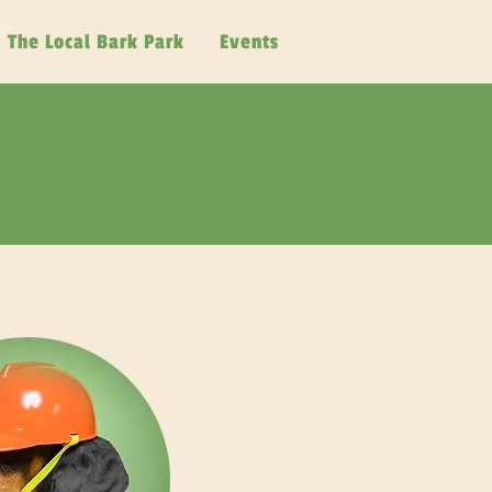
The Local Bark Park
Events