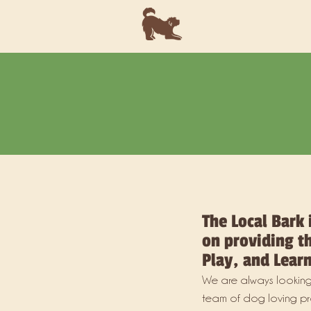
The Local Bark 
on providing th
Play, and Learn
We are always looking
team of dog loving pr