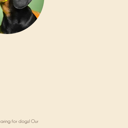
aring for dogs! Our