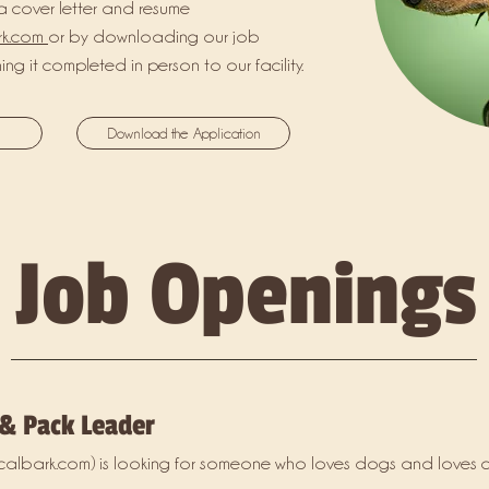
a cover letter and resume
rk.com
or by downloading our job
ng it completed in person to our facility.
Download the Application
Job Openings
 & Pack Leader
calbark.com
) is looking for someone who loves dogs and loves c