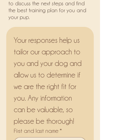
to discuss the next steps and find
the best training plan for you and
your pup.
Your responses help us 
tailor our approach to 
you and your dog and 
allow us to determine if 
we are the right fit for 
you. Any information 
can be valuable, so 
please be thorough!
First and last name
*