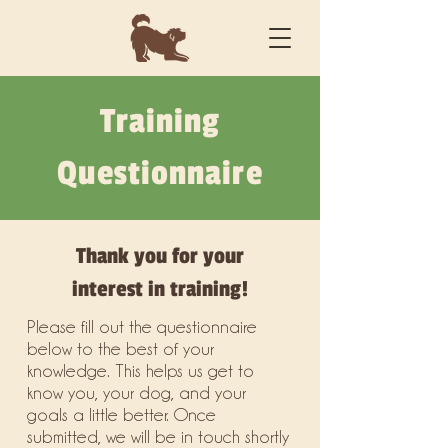
Training
Questionnaire
Thank you for your
interest in training!
Please fill out the questionnaire
below to the best of your
knowledge. This helps us get to
know you, your dog, and your
goals a little better. Once
submitted, we will be in touch shortly