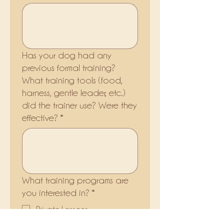
Has your dog had any
previous formal training?
What training tools (food,
harness, gentle leader, etc.)
did the trainer use? Were they
effective?
*
What training programs are
you interested in?
*
Private Lessons