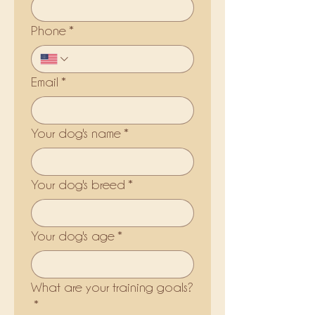
Phone
*
Email
*
Your dog's name
*
Your dog's breed
*
Your dog's age
*
What are your training goals?
*