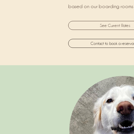
based on our boarding rooms 
See Current Rates
Contact to book a reserva