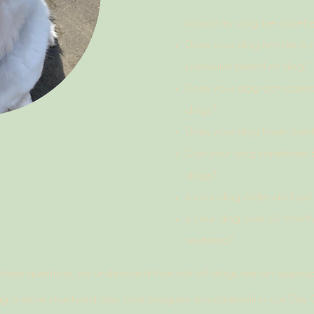
Would my dog be a better 
Does your dog not like a c
particular breed of dog?
Does your dog act scared
dogs?
Does your dog have overl
Can your dog sometimes b
dogs?
Is your dog older and jus
Is your dog over 10 mont
neutered?
these questions, we understand that not all dogs are an appropria
g a more structured day care program should enroll in our Day Ca