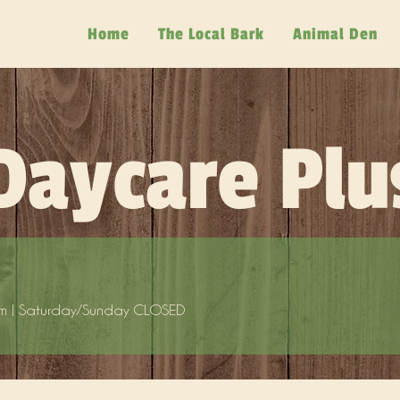
Home
The Local Bark
Animal Den
Daycare Plu
m | Saturday/Sunday CLOSED