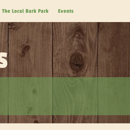
The Local Bark Park
Events
s