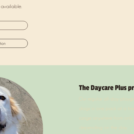
available.
tion
The Daycare Plus p
Our regular all-day-play
dogs in one pack at a time
range anywhere from only 
depending on the day.