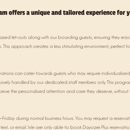
am offers a unique and tailored experience for 
ased let-outs along with our boarding guests, ensuring they enjoy
. This approach creates a less stimulating environment, perfect f
rvations can cater towards guests who may require individualize
sively handled by our dedicated staff members only. This progra
ceive the personalized attention and care they deserve, without 
-Friday during normal business hours. You may request a reserva
, text, or email. We are only able to book Daycare Plus reservatio