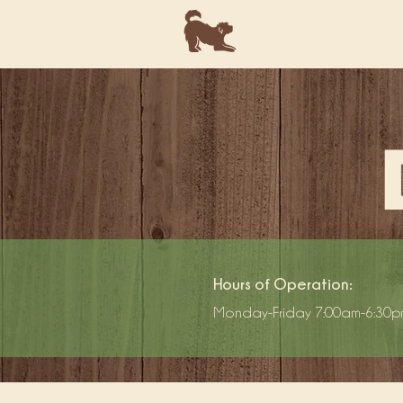
Hours of Operation:
Monday-Friday 7:00am-6:30p