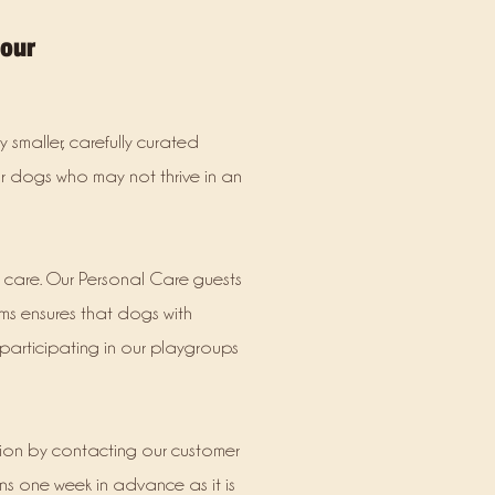
your
 smaller, carefully curated
or dogs who may not thrive in an
d care. Our Personal Care guests
ms ensures that dogs with
participating in our playgroups
tion by contacting our customer
ns one week in advance as it is