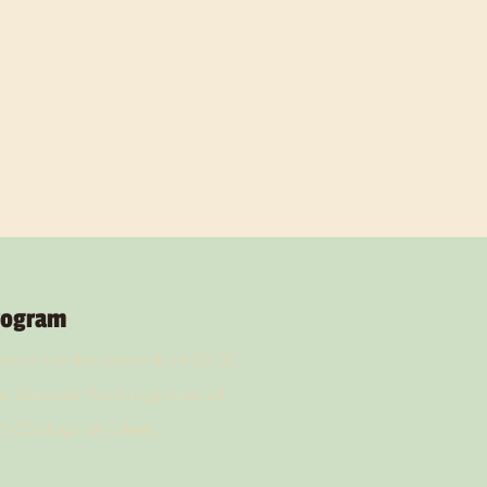
rogram
groups can be upwards of 25-30
. Daycare Plus playgroups will
5-15 dogs at a time,