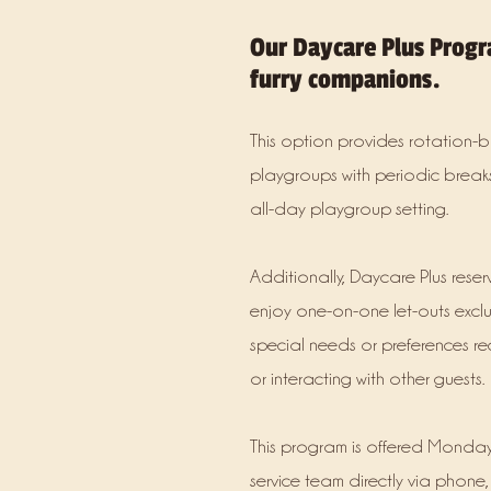
Our Daycare Plus Progr
furry companions.
This option provides rotation-b
playgroups with periodic breaks
all-day playgroup setting.
Additionally, Daycare Plus rese
enjoy one-on-one let-outs exclu
special needs or preferences re
or interacting with other guests.
This program is offered Monday
service team directly via phone