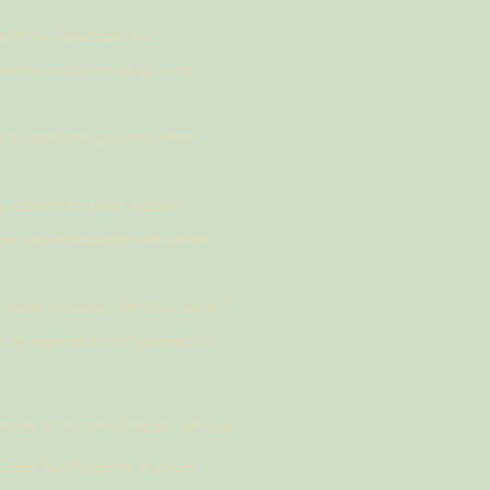
fit for Daycare Plus?
ertain color of dog, or a
 or hesitant around other
y dominant play habits?
e unpredictable with other
t wants to sleep the day away?
hs of age and not spayed or
te fit for an off leash all-day-
re Plus Program. If you're