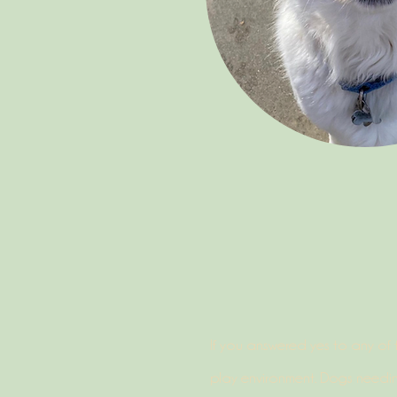
If you answered yes to any of 
play environment. Dogs needin